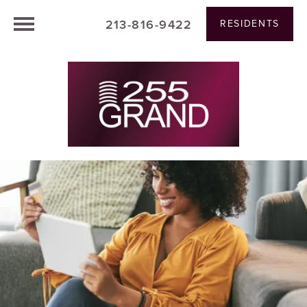
213-816-9422
RESIDENTS