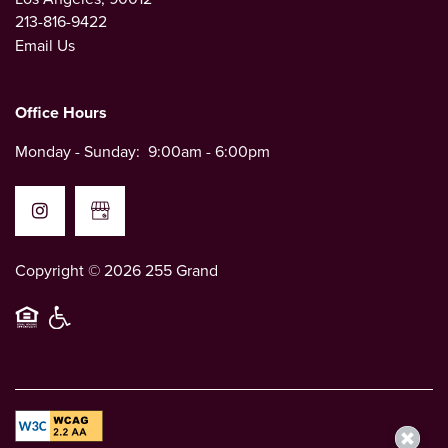
213-816-9422
LEASE NOW
Email Us
CONTACT US
Office Hours
Monday - Sunday:
9:00am - 6:00pm
CONTACT US
MAP AND DIRECTIONS
Copyright ©
2026
255 Grand
Equal Opportunity Housing
Handicap Friendly