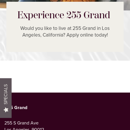
Experience 255 Grand
Would you like to live at 255 Grand in Los
Angeles, California? Apply online today!
HOME
FLOOR PLANS
PHOTO GALLERY
SPECIALS
AMENITIES
255 Grand
NEIGHBORHOOD
255 S Grand Ave
Los Angeles
,
90012